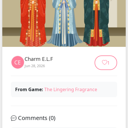
Charm E.L.F
1
Jun 28, 2026
From Game:
The Lingering Fragrance
Comments (
0
)