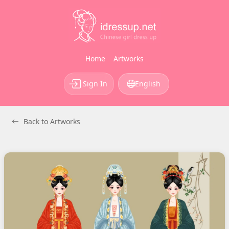
Home
Artworks
Sign In
English
Back to Artworks