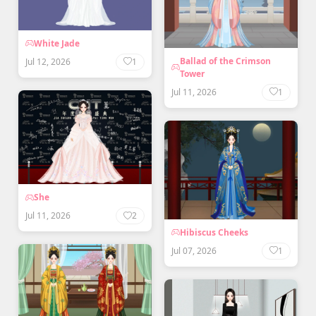
White Jade
Ballad of the Crimson
Jul 12, 2026
1
Tower
Jul 11, 2026
1
She
Jul 11, 2026
2
Hibiscus Cheeks
Jul 07, 2026
1