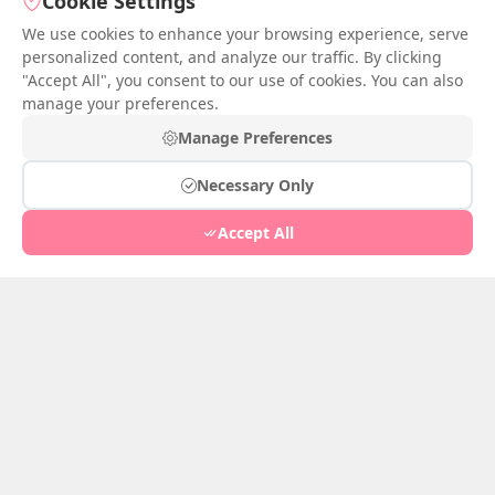
Cookie Settings
We use cookies to enhance your browsing experience, serve
personalized content, and analyze our traffic. By clicking
Ballad of the Crimson
"Accept All", you consent to our use of cookies. You can also
Tower
manage your preferences.
Jul 05, 2026
1
She
Manage Preferences
Jul 05, 2026
3
Necessary Only
Accept All
Ballad of the Crimson
Tower
Hidden in Blue Robe
Jul 04, 2026
2
Jun 28, 2026
1