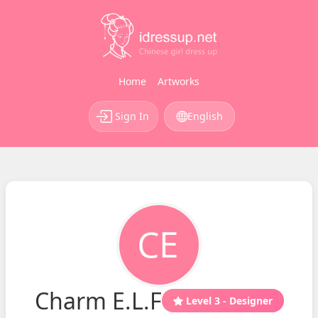
Home
Artworks
Sign In
English
Charm E.L.F
Level 3 - Designer