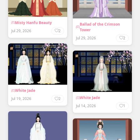
Misty Hanfu Beauty
Ballad of the Crimson
Tower
Jul 29, 2026
2
Jul 29, 2026
2
White Jade
White Jade
Jul 19, 2026
2
Jul 14, 2026
1