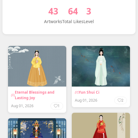
43
64
3
Artworks
Total Likes
Level
Eternal Blessings and
Yun Shui Ci
Lasting Joy
Aug 01, 2026
2
Aug 01, 2026
1