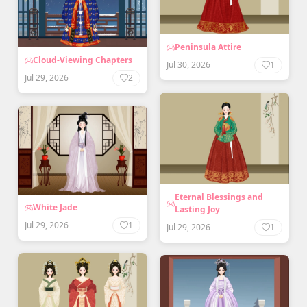
Peninsula Attire
Cloud-Viewing Chapters
Jul 30, 2026
1
Jul 29, 2026
2
Eternal Blessings and
White Jade
Lasting Joy
Jul 29, 2026
1
Jul 29, 2026
1