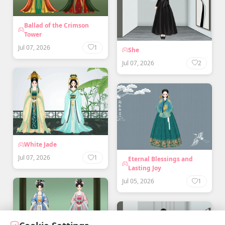
Ballad of the Crimson
Tower
Jul 07, 2026
1
She
Jul 07, 2026
2
White Jade
Jul 07, 2026
1
Eternal Blessings and
Lasting Joy
Jul 05, 2026
1