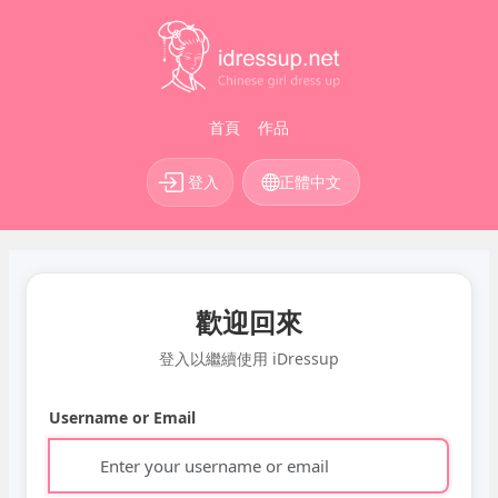
首頁
作品
登入
正體中文
歡迎回來
登入以繼續使用 iDressup
Username or Email