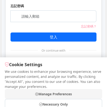
忘記密碼
忘記密碼？
登入
Or continue with
Google
Cookie Settings
We use cookies to enhance your browsing experience, serve
personalized content, and analyze our traffic. By clicking
Facebook
"Accept All", you consent to our use of cookies. You can also
manage your preferences.
還沒有帳號？
登入
Manage Preferences
Necessary Only