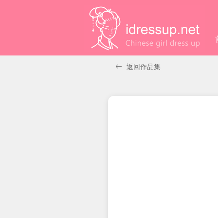
返回作品集