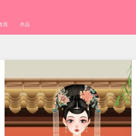
首頁
作品