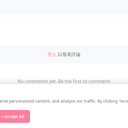
登入
以發表評論
No comments yet. Be the first to comment!
e personalized content, and analyze our traffic. By clicking "Accep
essup.NET
|
Privacy Policy
|
Cookie Settings
|
Accept All
ee Online Todo List
|
Free Online Streak
|
Free Online P