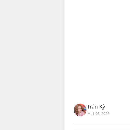
Trân Kỳ
三月 03, 2026