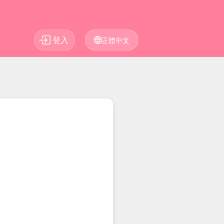
登入
正體中文