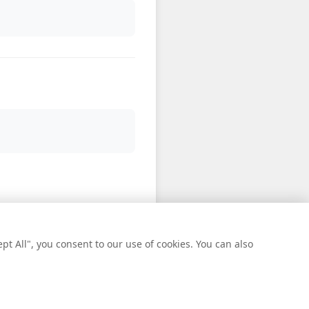
t All", you consent to our use of cookies. You can also
oll