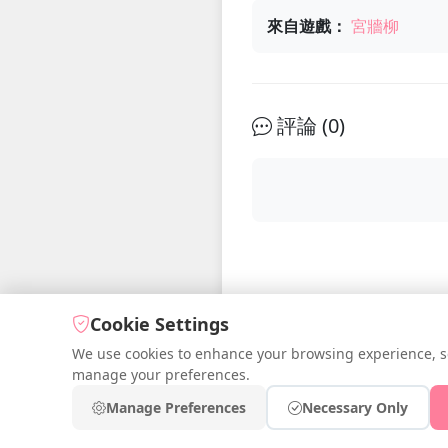
來自遊戲：
宮牆柳
評論 (
0
)
Cookie Settings
We use cookies to enhance your browsing experience, serv
manage your preferences.
© 2026 iDr
Manage Preferences
Necessary Only
Fr