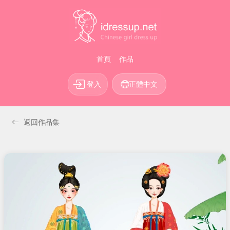
首頁
作品
登入
正體中文
返回作品集