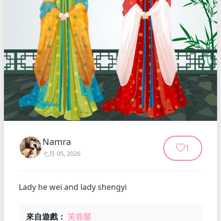
Namra
1
七月 05, 2026
Lady he wei and lady shengyi
來自遊戲：
芙蓉靨