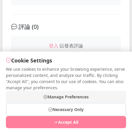
評論 (
0
)
登入
以發表評論
Cookie Settings
We use cookies to enhance your browsing experience, serve
No comments yet. Be the first to
personalized content, and analyze our traffic. By clicking
comment!
"Accept All", you consent to our use of cookies. You can also
manage your preferences.
Manage Preferences
Necessary Only
© 2026 iDressup.NET
|
Privacy Policy
|
Cookie Settings
|
Accept All
Free Online Todo List
|
Free Online Streak
|
Free Online Poll