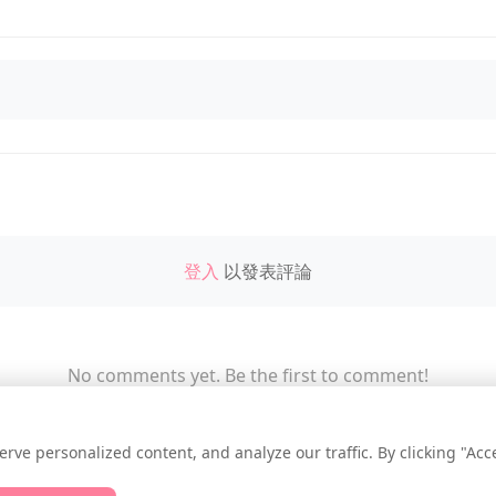
登入
以發表評論
No comments yet. Be the first to comment!
e personalized content, and analyze our traffic. By clicking "Accep