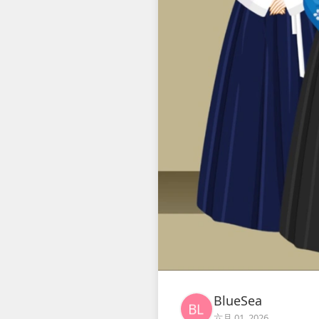
BlueSea
六月 01, 2026