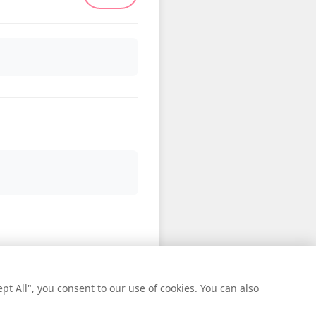
t All", you consent to our use of cookies. You can also