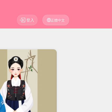
登入
正體中文