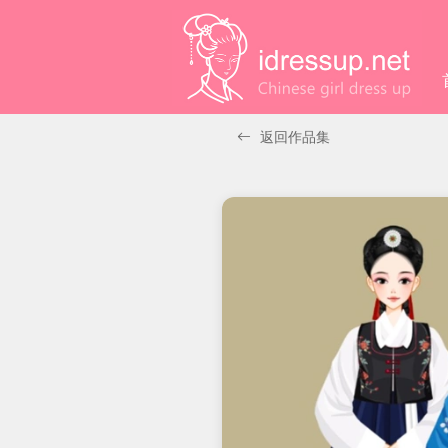
返回作品集