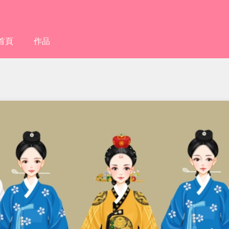
首頁
作品