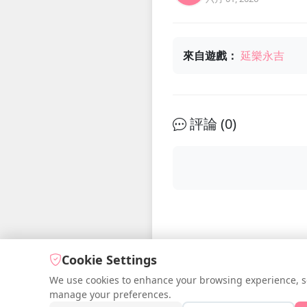
來自遊戲：
延樂永吉
評論 (
0
)
Cookie Settings
We use cookies to enhance your browsing experience, serv
manage your preferences.