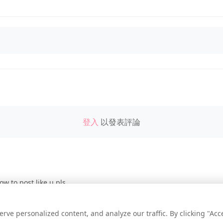
登入
以發表評論
ow to post like u pls
e personalized content, and analyze our traffic. By clicking "Accep