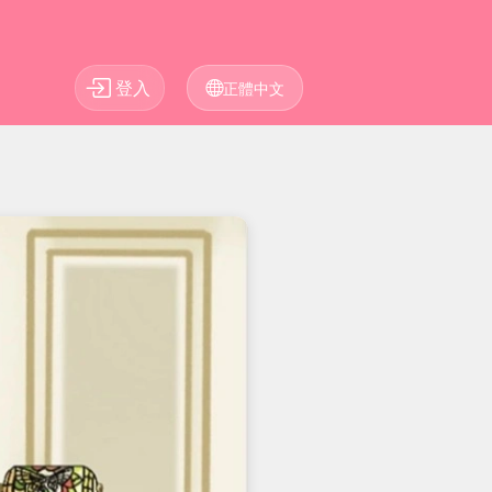
登入
正體中文