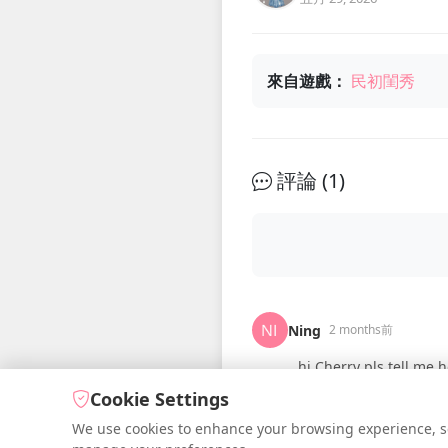
來自遊戲：
民初閨秀
評論 (
1
)
Ning
2 months前
hi Cherry pls tell me h
Cookie Settings
We use cookies to enhance your browsing experience, serv