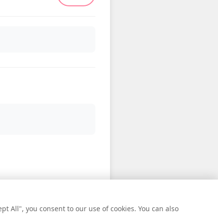
t All", you consent to our use of cookies. You can also