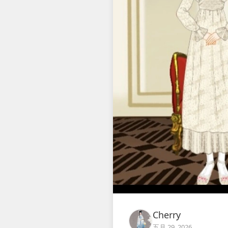
Cherry
五月 29, 2026