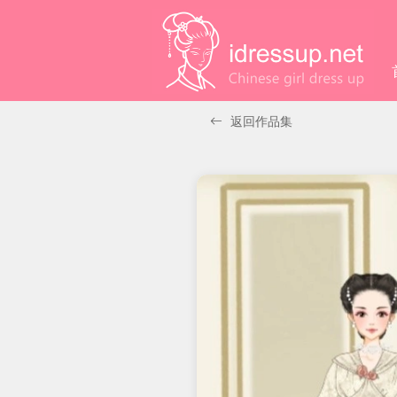
返回作品集