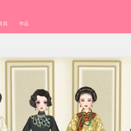
首頁
作品