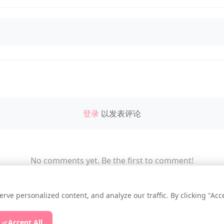
登录
以发表评论
No comments yet. Be the first to comment!
e personalized content, and analyze our traffic. By clicking "Accep
ssup.NET
|
Privacy Policy
|
Cookie Settings
|
Accept All