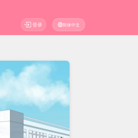
登录
简体中文