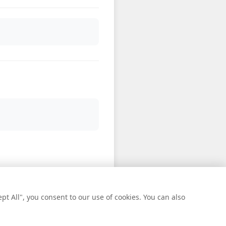
t All", you consent to our use of cookies. You can also