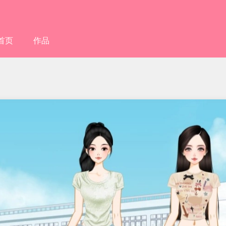
首页
作品