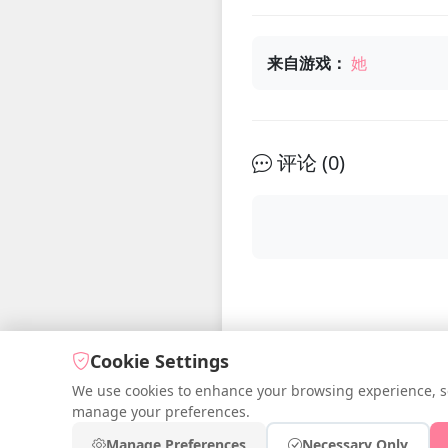
来自游戏：
她
评论 (
0
)
Cookie Settings
We use cookies to enhance your browsing experience, serv
manage your preferences.
© 2026 iDre
Manage Preferences
Necessary Only