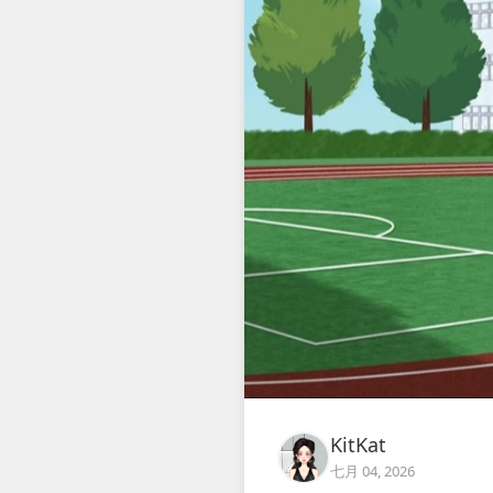
KitKat
七月 04, 2026