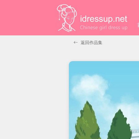
返回作品集