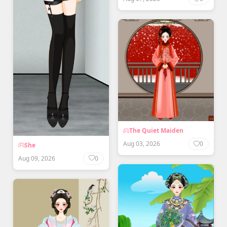
The Quiet Maiden
Aug 03, 2026
0
She
Aug 09, 2026
0