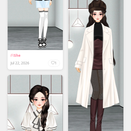
She
Jul 22, 2026
1