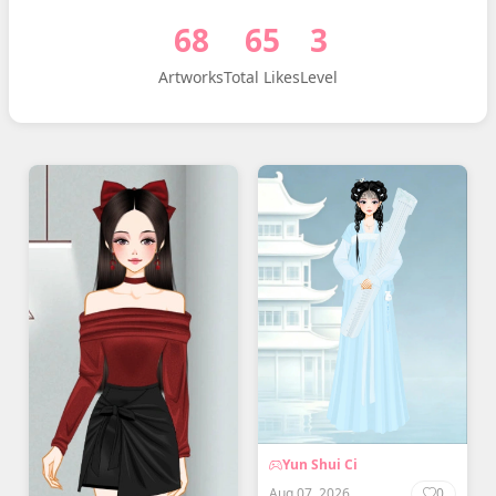
68
65
3
Artworks
Total Likes
Level
Yun Shui Ci
Aug 07, 2026
0