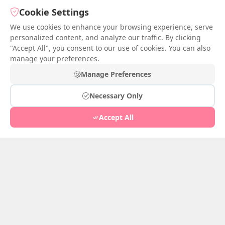
Cookie Settings
Tang Charm
We use cookies to enhance your browsing experience, serve
May 31, 2026
1
personalized content, and analyze our traffic. By clicking
"Accept All", you consent to our use of cookies. You can also
Tang Charm
manage your preferences.
before and after married
Manage Preferences
May 30, 2026
1
Necessary Only
Accept All