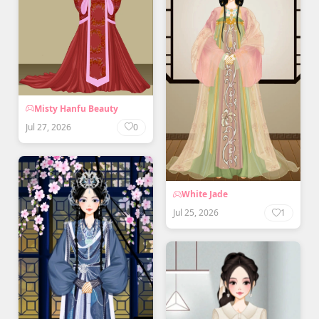
Misty Hanfu Beauty
Jul 27, 2026
0
White Jade
Jul 25, 2026
1