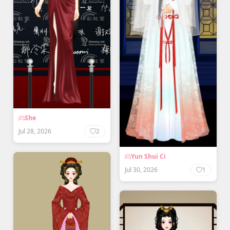
She
Jul 28, 2026
2
Yun Shui Ci
Jul 30, 2026
1