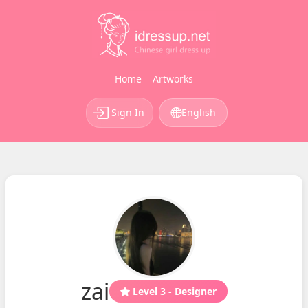
Home
Artworks
Sign In
English
zai
Level 3 - Designer