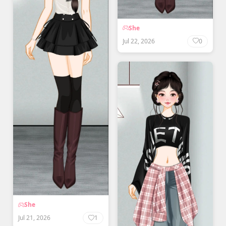
She
Jul 22, 2026
0
She
Jul 21, 2026
1