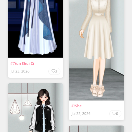
Yun Shui Ci
Jul 23, 2026
3
She
Jul 22, 2026
0