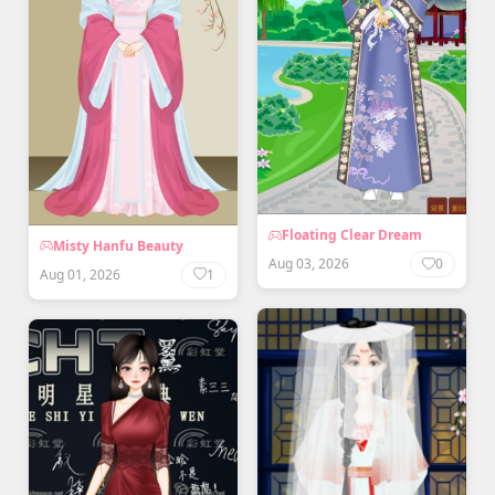
Floating Clear Dream
Misty Hanfu Beauty
Aug 03, 2026
0
Aug 01, 2026
1