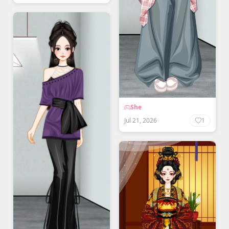
She
Jul 21, 2026
1