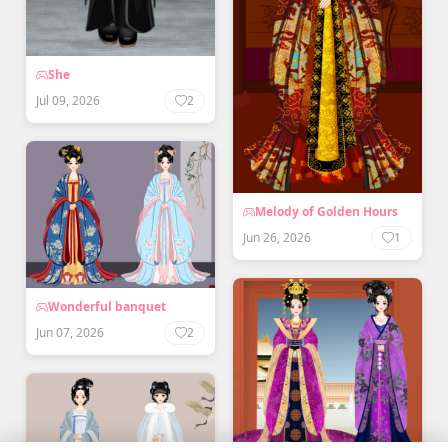
She
Jul 09, 2026
2
Melody of Golden Hours
Jun 26, 2026
1
Wonderful banquet
Jun 07, 2026
2