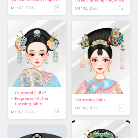
The Lingering Fragrance
Mar 02, 2026
1
Mar 02, 2026
2
Courtyard Full of
Fragrance – At the
Dressing Table
Dressing Table
Mar 02, 2026
3
Mar 02, 2026
1