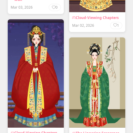
Mar 03, 2026
0
Cloud-Viewing Chapters
Mar 02, 2026
1
Cloud-Viewing Chapters