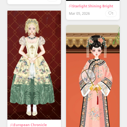
Starlight Shining Bright
Mar 05, 2026
1
European Chronicle