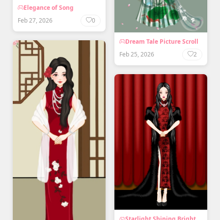
Elegance of Song
Feb 27, 2026
0
Dream Tale Picture Scroll
Feb 25, 2026
2
Starlight Shining Bright