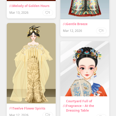
Melody of Golden Hours
Mar 13, 2026
1
Gentle Breeze
Mar 12, 2026
1
Courtyard Full of
Fragrance – At the
Twelve Flower Spirits
Dressing Table
Mar 12, 2026
2