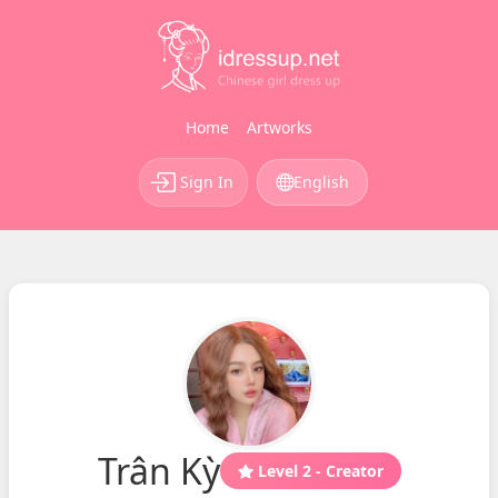
Home
Artworks
Sign In
English
Trân Kỳ
Level 2 - Creator