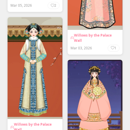
Mar 05, 2026
2
Willows by the Palace
Wall
Mar 03, 2026
1
Willows by the Palace
Wall