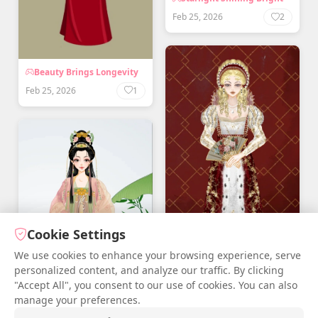
Feb 25, 2026
2
Beauty Brings Longevity
Feb 25, 2026
1
Cookie Settings
We use cookies to enhance your browsing experience, serve
personalized content, and analyze our traffic. By clicking
"Accept All", you consent to our use of cookies. You can also
manage your preferences.