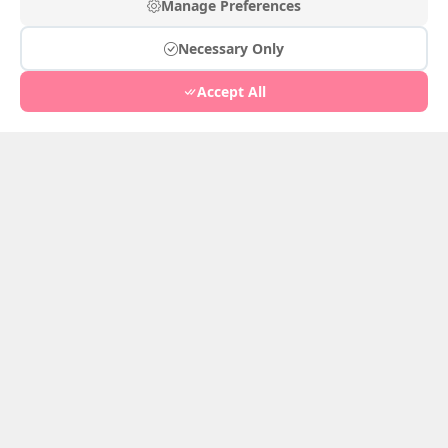
European Chronicle
Manage Preferences
Feb 25, 2026
2
Necessary Only
White Jade
Feb 24, 2026
1
Accept All
Record of Flowers in Hair
Feb 24, 2026
1
Hibiscus Cheeks
Feb 23, 2026
0