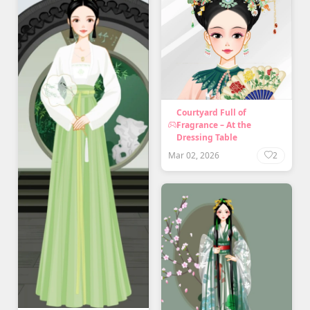
Courtyard Full of
Fragrance – At the
Dressing Table
Mar 02, 2026
2