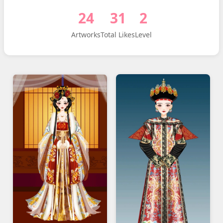
24
31
2
Artworks
Total Likes
Level