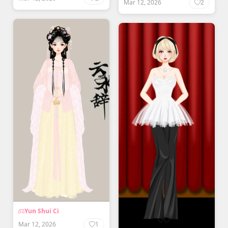
Mar 12, 2026
2
Yun Shui Ci
Mar 12, 2026
1