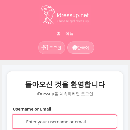
홈
작품
로그인
한국어
돌아오신 것을 환영합니다
iDressup을 계속하려면 로그인
Username or Email