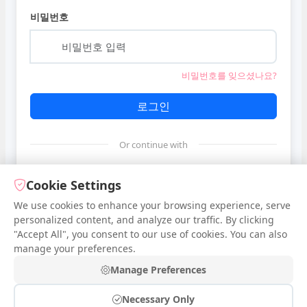
비밀번호
비밀번호를 잊으셨나요?
로그인
Or continue with
Google
Cookie Settings
We use cookies to enhance your browsing experience, serve
personalized content, and analyze our traffic. By clicking
Facebook
"Accept All", you consent to our use of cookies. You can also
manage your preferences.
계정이 없으신가요?
가입하기
Manage Preferences
Necessary Only