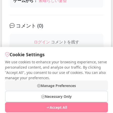
ゲームから：
素晴らしい宴会
コメント (
0
)
ログイン
コメントを残す
Cookie Settings
We use cookies to enhance your browsing experience, serve
No comments yet. Be the first to
personalized content, and analyze our traffic. By clicking
comment!
"Accept All", you consent to our use of cookies. You can also
manage your preferences.
Manage Preferences
Necessary Only
© 2026 iDressup.NET
|
Privacy Policy
|
Cookie Settings
|
Accept All
Free Online Todo List
|
Free Online Streak
|
Free Online Poll