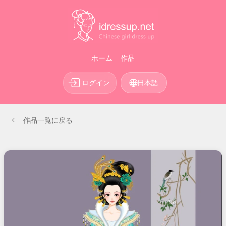
ホーム
作品
ログイン
日本語
作品一覧に戻る