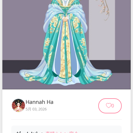
Hannah Ha
0
5月 03, 2026