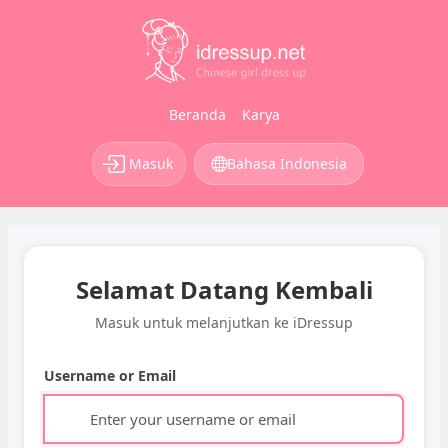
Beranda
Karya
Masuk
Bahasa Indonesia
Selamat Datang Kembali
Masuk untuk melanjutkan ke iDressup
Username or Email