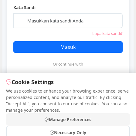
Kata Sandi
Lupa kata sandi?
Masuk
Or continue with
Google
Cookie Settings
We use cookies to enhance your browsing experience, serve
personalized content, and analyze our traffic. By clicking
Facebook
"Accept All", you consent to our use of cookies. You can also
manage your preferences.
Belum punya akun?
Daftar
Manage Preferences
Necessary Only