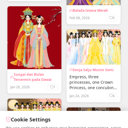
Balada Istana Merah
Feb 08, 2026
0
Senja Salju Musim Semi
Sungai dan Bulan
Empress, three
Tercermin pada Dawai
princesses, one Crown
Jan 26, 2026
1
Princess, one concubine,
two princesses born to
Jan 24, 2026
4
the concubine
Cookie Settings
We use cookies to enhance your browsing experience, serve