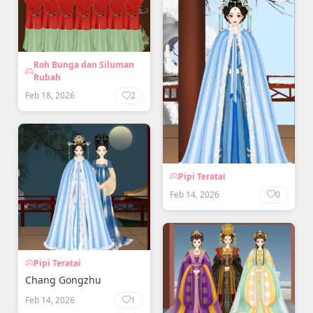
Roh Bunga dan Siluman
Rubah
Feb 18, 2026
2
Pipi Teratai
Feb 14, 2026
0
Pipi Teratai
Chang Gongzhu
Feb 14, 2026
1