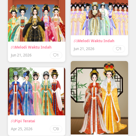
Melodi Waktu Indah
Melodi Waktu Indah
Jun 21, 2026
1
Jun 21, 2026
1
Pipi Teratai
Apr 25, 2026
0