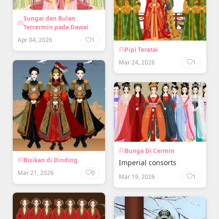
Sungai dan Bulan
Tercermin pada Dawai
Apr 04, 2026
1
Pipi Teratai
Mar 24, 2026
1
Bunga Di Cermin
Bisikan di Dinding
Imperial consorts
Mar 21, 2026
0
Mar 19, 2026
1