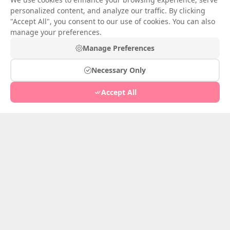
personalized content, and analyze our traffic. By clicking
"Accept All", you consent to our use of cookies. You can also
Senja Salju Musim Semi
manage your preferences.
Bisikan di Dinding
Impress
Manage Preferences
Jan 23, 2026
1
Jan 24, 2026
4
Necessary Only
Accept All
Gadis Tiongkok yang
Imut
Pohon Willow di Tembok
Jan 22, 2026
2
Istana
Jan 21, 2026
1