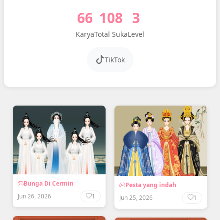
66
108
3
Karya
Total Suka
Level
TikTok
Bunga Di Cermin
Pesta yang indah
Jun 26, 2026
1
Jun 25, 2026
1