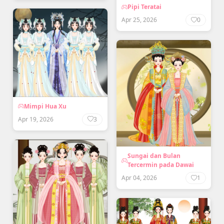
Pipi Teratai
Apr 25, 2026
0
Mimpi Hua Xu
Apr 19, 2026
3
Sungai dan Bulan
Tercermin pada Dawai
Apr 04, 2026
1