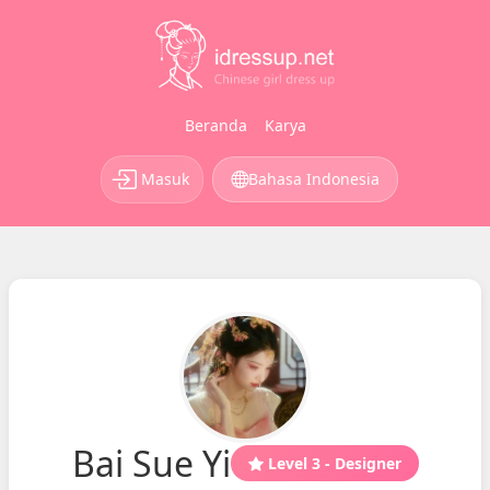
Beranda
Karya
Masuk
Bahasa Indonesia
Bai Sue Yi
Level 3 - Designer