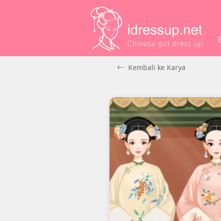
Kembali ke Karya