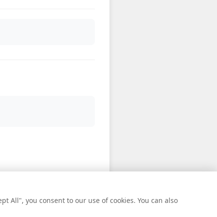
t All", you consent to our use of cookies. You can also