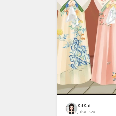
KitKat
Jul 08, 2026