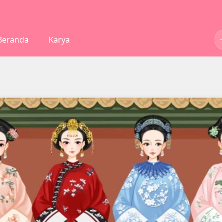
Beranda
Karya