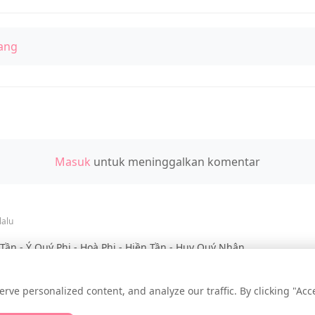
ang
Masuk
untuk meninggalkan komentar
lalu
ần - Ý Quý Phi - Hoà Phi - Hiền Tần - Huy Quý Nhân
e personalized content, and analyze our traffic. By clicking "Accep