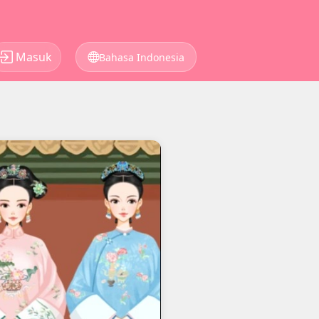
Masuk
Bahasa Indonesia