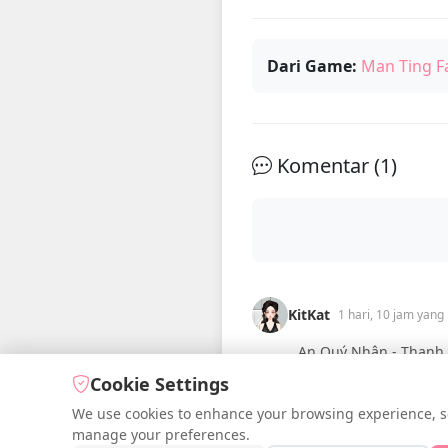
Dari Game:
Man Ting F
Komentar (
1
)
KitKat
1 hari, 10 jam yang 
An Quý Nhân - Thanh T
Cookie Settings
We use cookies to enhance your browsing experience, serv
manage your preferences.