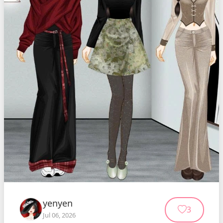
yenyen
3
Jul 06, 2026