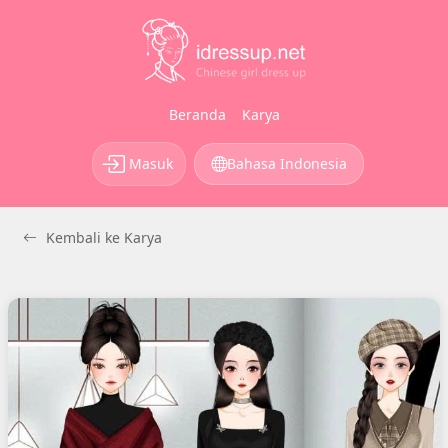
Beranda
Karya
Masuk
Bahasa Indonesia
Kembali ke Karya