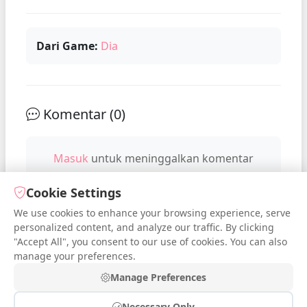
Dari Game:
Dia
Komentar (
0
)
Masuk
untuk meninggalkan komentar
Cookie Settings
We use cookies to enhance your browsing experience, serve
No comments yet. Be the first to
personalized content, and analyze our traffic. By clicking
comment!
"Accept All", you consent to our use of cookies. You can also
manage your preferences.
Manage Preferences
Necessary Only