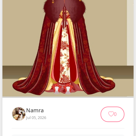
Namra
0
Jul 05, 2026