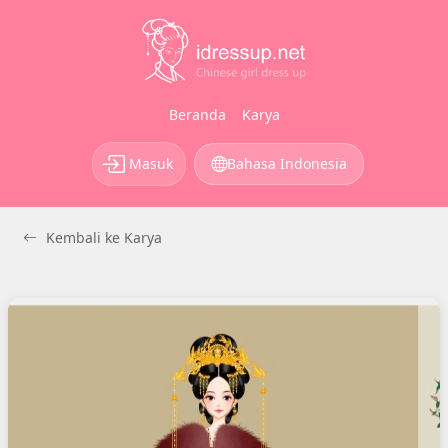
Beranda
Karya
Masuk
Bahasa Indonesia
Kembali ke Karya