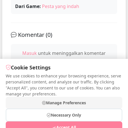
Dari Game:
Pesta yang indah
Komentar (
0
)
Masuk
untuk meninggalkan komentar
Cookie Settings
We use cookies to enhance your browsing experience, serve
No comments yet. Be the first to
personalized content, and analyze our traffic. By clicking
comment!
"Accept All", you consent to our use of cookies. You can also
manage your preferences.
Manage Preferences
Necessary Only
© 2026 iDressup.NET
|
Privacy Policy
|
Cookie Settings
|
Accept All