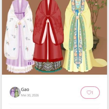
Gao
1
Mei 30, 2026