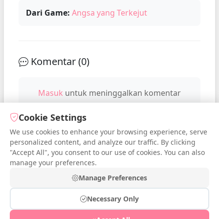
Dari Game:
Angsa yang Terkejut
Komentar (
0
)
Masuk
untuk meninggalkan komentar
Cookie Settings
We use cookies to enhance your browsing experience, serve
No comments yet. Be the first to
personalized content, and analyze our traffic. By clicking
comment!
"Accept All", you consent to our use of cookies. You can also
manage your preferences.
Manage Preferences
Necessary Only
© 2026 iDressup.NET
|
Privacy Policy
|
Cookie Settings
|