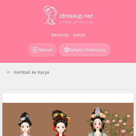
Beranda
Karya
Masuk
Bahasa Indonesia
Kembali ke Karya