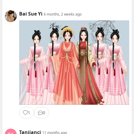
Bai Sue Yi
6 months, 2 weeks ago
1
0
Tanjianci
11 months ago