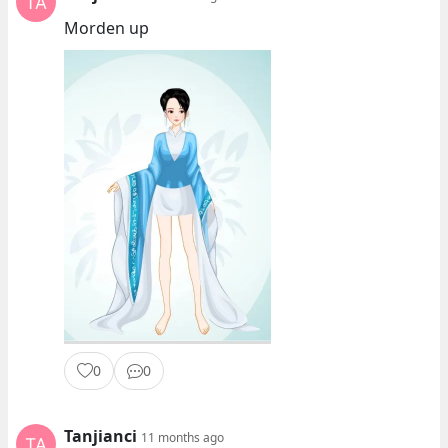
Morden up
0
0
Tanjianci
11 months ago