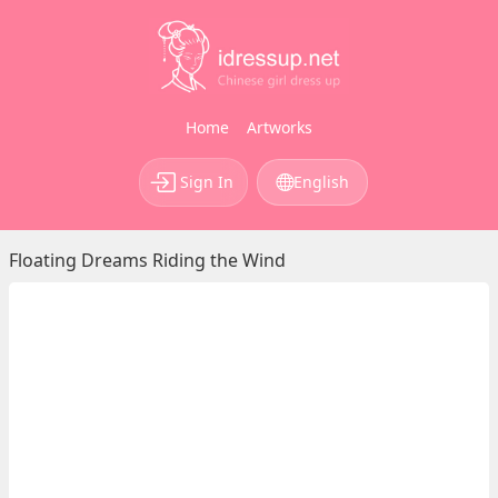
Home
Artworks
Sign In
English
Floating Dreams Riding the Wind