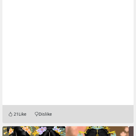
21
Like
Dislike