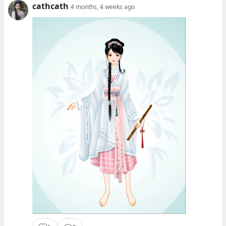
cathcath
4 months, 4 weeks ago