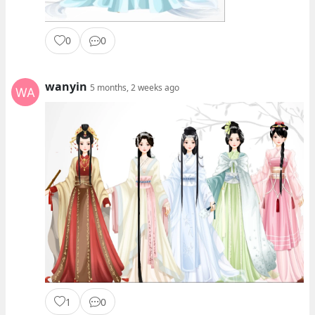
0
0
wanyin
5 months, 2 weeks ago
1
0