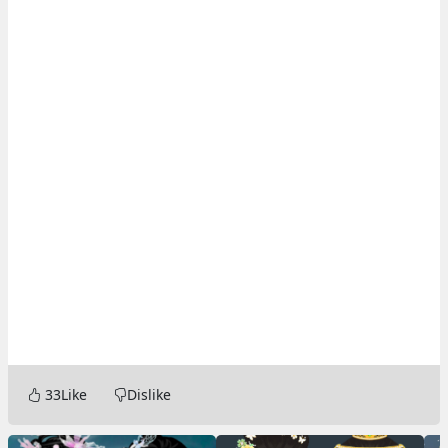
33
Like
Dislike