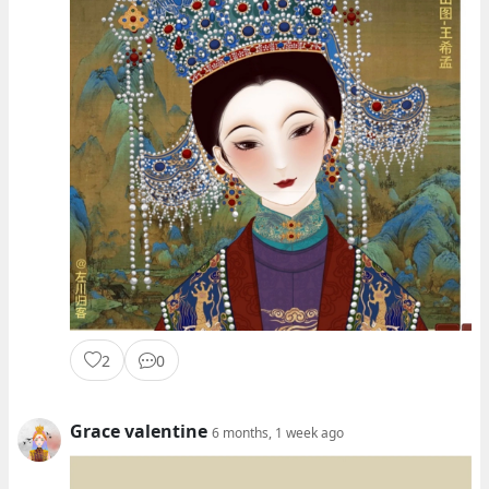
2
0
Grace valentine
6 months, 1 week ago