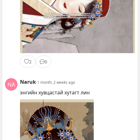
2
0
Naruk
1 month, 2 weeks ago
энгийн хувцастай хутагт лин