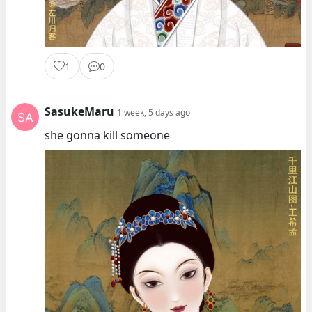
1
0
SasukeMaru
1 week, 5 days ago
she gonna kill someone