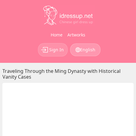
Home
Artworks
Sign In
English
Traveling Through the Ming Dynasty with Historical
Vanity Cases