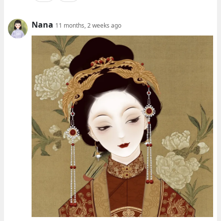
Nana
11 months, 2 weeks ago