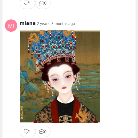
1
0
miana
2 years, 3 months ago
1
0