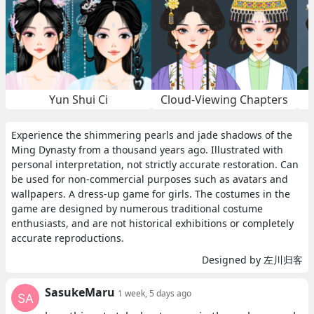
Yun Shui Ci
Cloud-Viewing Chapters
Experience the shimmering pearls and jade shadows of the
Ming Dynasty from a thousand years ago. Illustrated with
personal interpretation, not strictly accurate restoration. Can
be used for non-commercial purposes such as avatars and
wallpapers. A dress-up game for girls. The costumes in the
game are designed by numerous traditional costume
enthusiasts, and are not historical exhibitions or completely
accurate reproductions.
Designed by 左川归客
SasukeMaru
1 week, 5 days ago