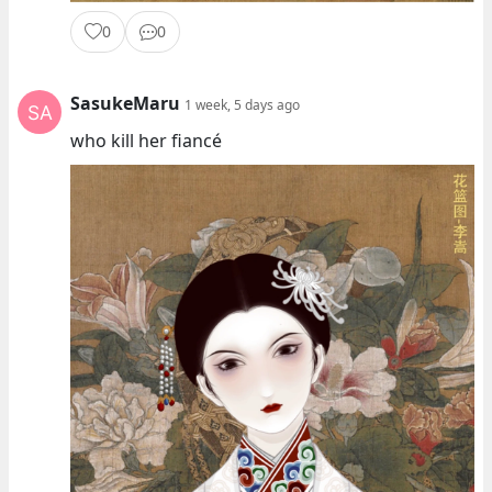
0
0
SasukeMaru
1 week, 5 days ago
who kill her fiancé