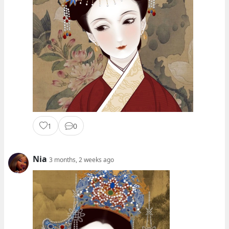
1
0
Nia
3 months, 2 weeks ago