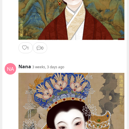
1
0
Nana
3 weeks, 3 days ago