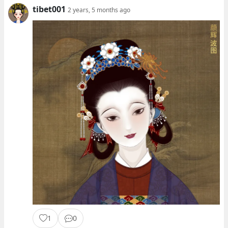
tibet001
2 years, 5 months ago
1
0