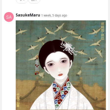
SasukeMaru
1 week, 5 days ago