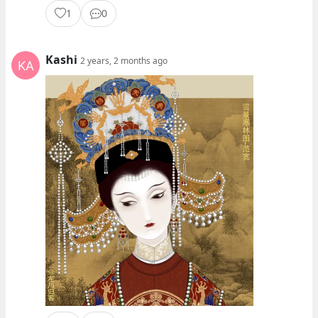
1
0
Kashi
2 years, 2 months ago