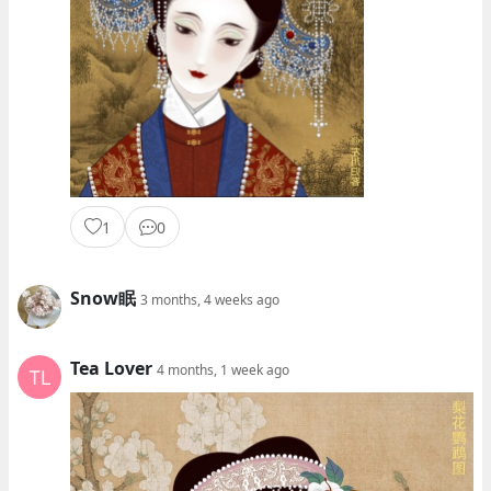
1
0
Snow眠
3 months, 4 weeks ago
Tea Lover
4 months, 1 week ago