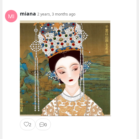
miana
2 years, 3 months ago
2
0