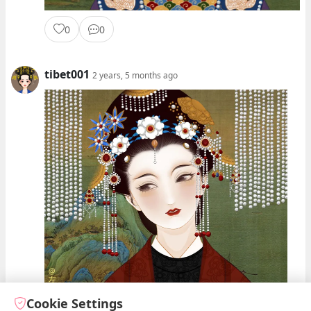
0
0
tibet001
2 years, 5 months ago
Cookie Settings