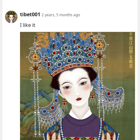
tibet001
2 years, 5 months ago
I like it