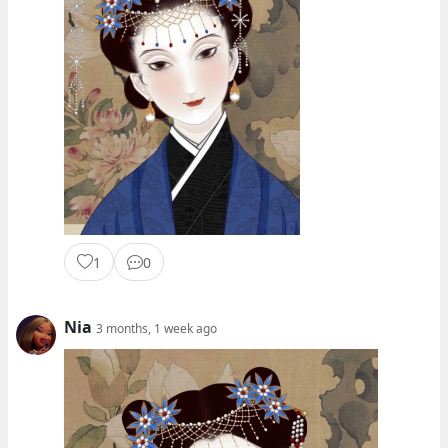
1
0
Nia
3 months, 1 week ago