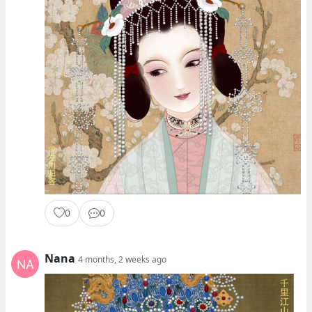
0
0
Nana
4 months, 2 weeks ago