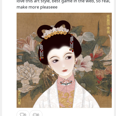
love this art style, best game in the web, so real,
make more pleaseee
0
0