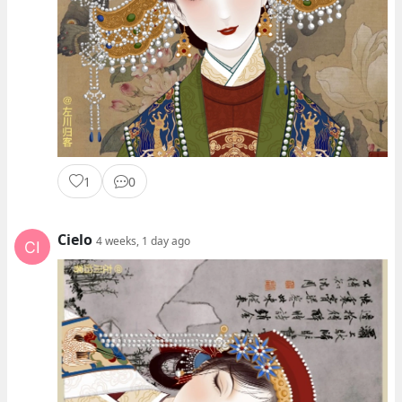
1
0
Cielo
4 weeks, 1 day ago