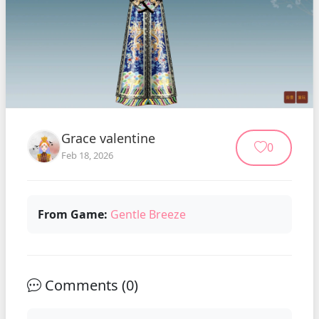
Grace valentine
0
Feb 18, 2026
From Game:
Gentle Breeze
Comments (
0
)