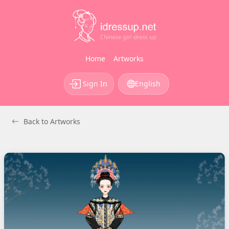
Home
Artworks
Sign In
English
Back to Artworks