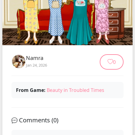
Namra
0
Jan 24, 2026
From Game:
Beauty in Troubled Times
Comments (
0
)