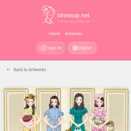
Home
Artworks
Sign In
English
Back to Artworks