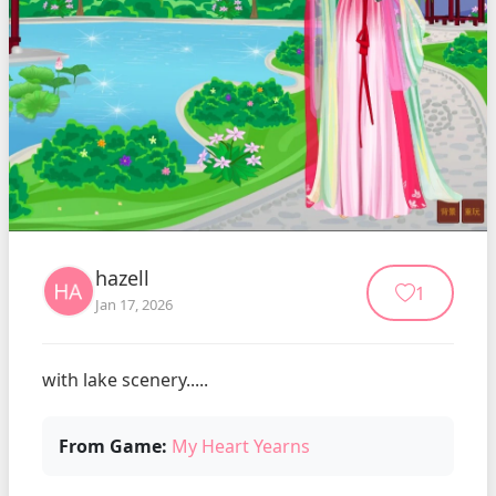
hazell
1
Jan 17, 2026
with lake scenery.....
From Game:
My Heart Yearns