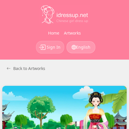
Home
Artworks
Sign In
English
Back to Artworks