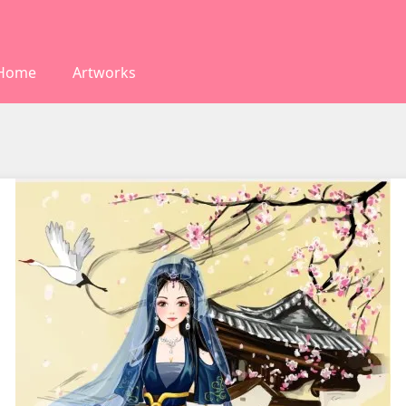
Home
Artworks