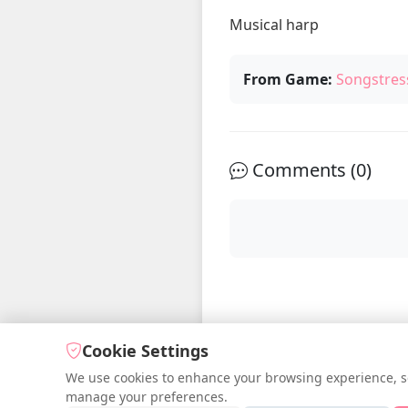
Musical harp 
From Game:
Songstres
Comments (
0
)
Cookie Settings
We use cookies to enhance your browsing experience, serv
manage your preferences.