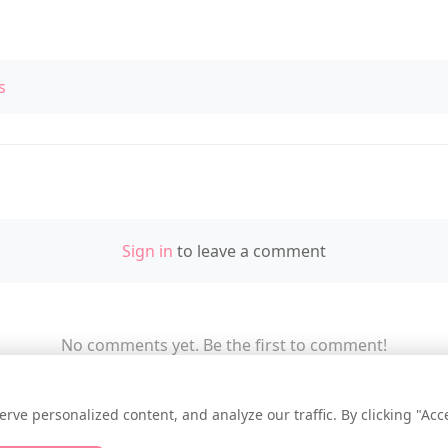
s
Sign in
to leave a comment
No comments yet. Be the first to comment!
e personalized content, and analyze our traffic. By clicking "Accep