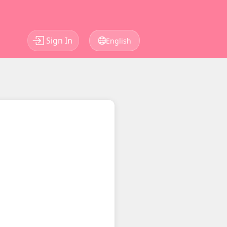
Sign In
English