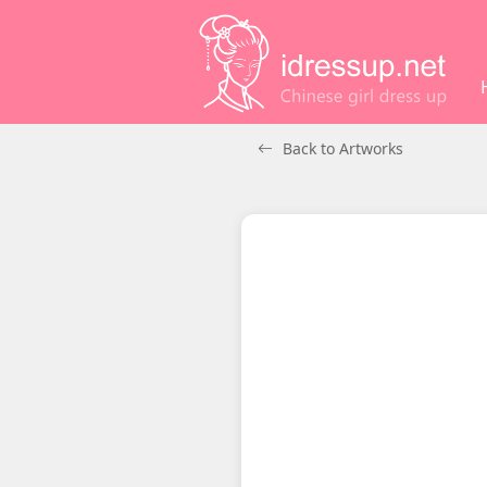
Back to Artworks