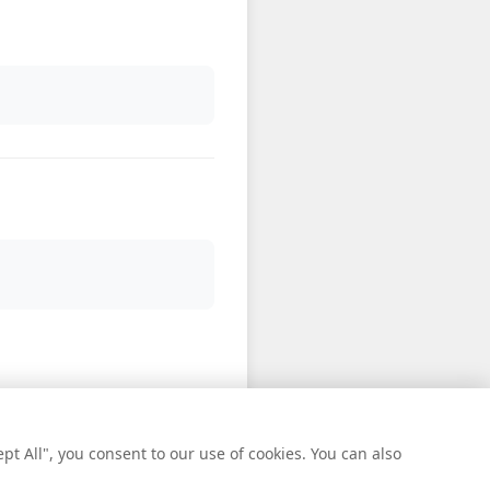
t All", you consent to our use of cookies. You can also