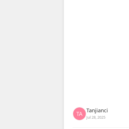
Tanjianci
Jul 28, 2025