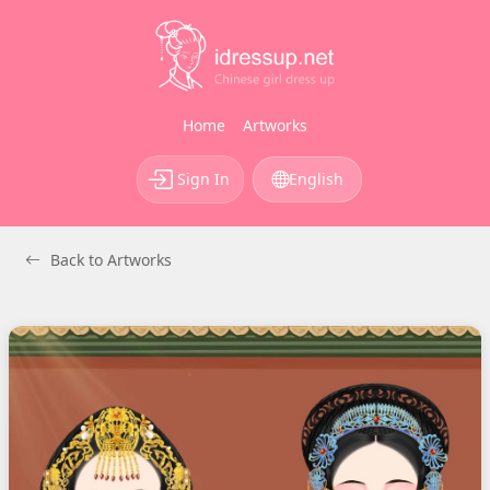
Home
Artworks
Sign In
English
Back to Artworks