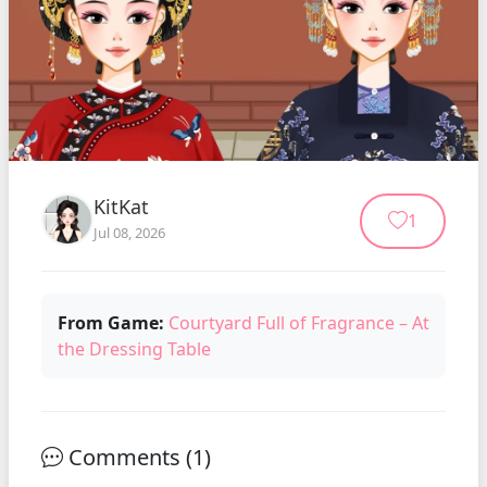
KitKat
1
Jul 08, 2026
From Game:
Courtyard Full of Fragrance – At
the Dressing Table
Comments (
1
)