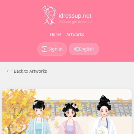
Home
Artworks
Sign In
English
Back to Artworks