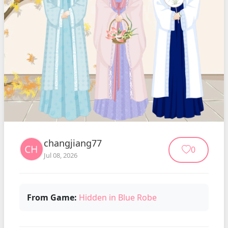
changjiang77
0
Jul 08, 2026
From Game:
Hidden in Blue Robe