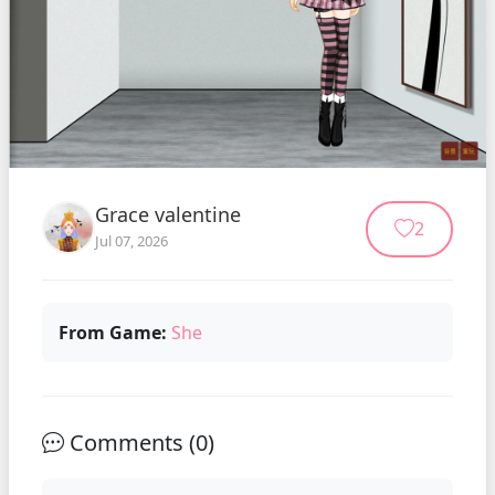
Grace valentine
2
Jul 07, 2026
From Game:
She
Comments (
0
)