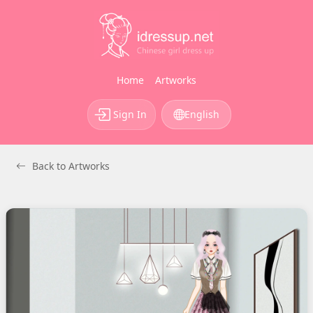
Home
Artworks
Sign In
English
Back to Artworks