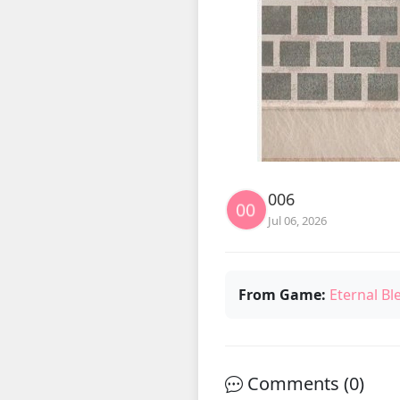
006
Jul 06, 2026
From Game:
Eternal Bl
Comments (
0
)