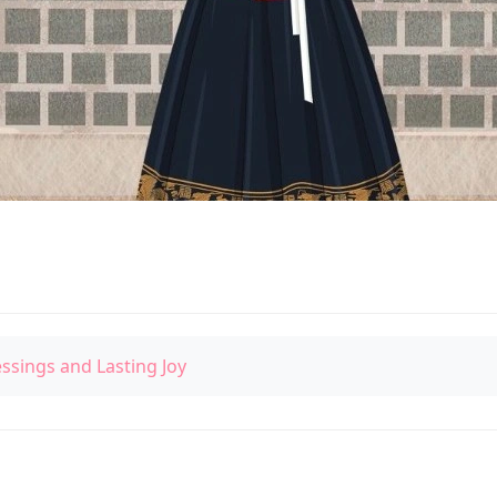
essings and Lasting Joy