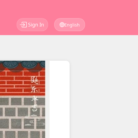
Sign In
English