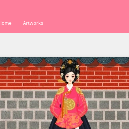
Home
Artworks