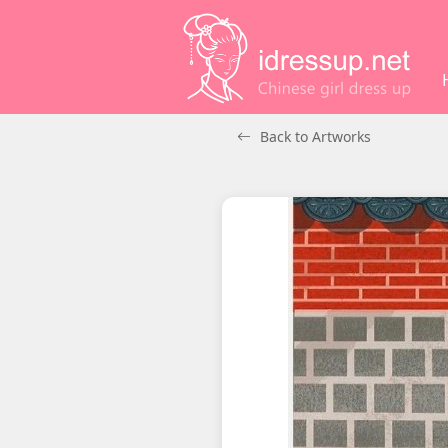
Back to Artworks