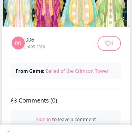
006
0
Jul 05, 2026
From Game:
Ballad of the Crimson Tower
Comments (
0
)
Sign in
to leave a comment