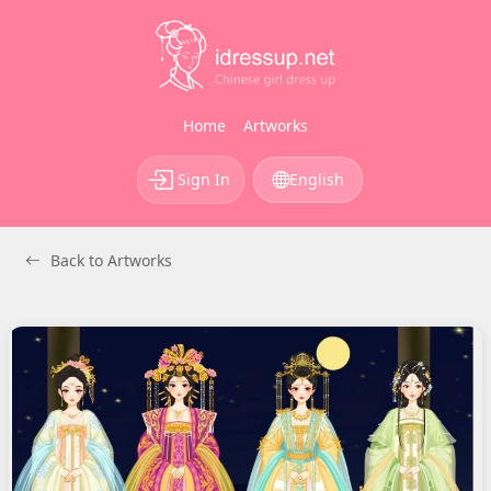
Home
Artworks
Sign In
English
Back to Artworks