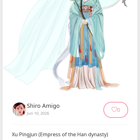
Shiro Amigo
0
Jun 10, 2026
Xu Pingjun (Empress of the Han dynasty)