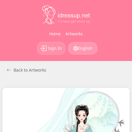
Home
Artworks
Sign In
English
Back to Artworks