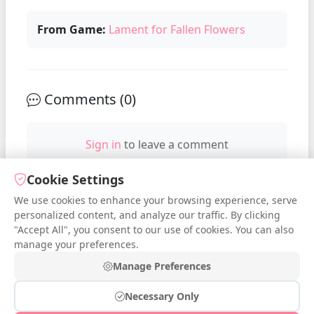
From Game:
Lament for Fallen Flowers
Comments (
0
)
Sign in
to leave a comment
Cookie Settings
We use cookies to enhance your browsing experience, serve
No comments yet. Be the first to
personalized content, and analyze our traffic. By clicking
comment!
"Accept All", you consent to our use of cookies. You can also
manage your preferences.
Manage Preferences
Necessary Only
© 2026 iDressup.NET
|
Privacy Policy
|
Cookie Settings
|