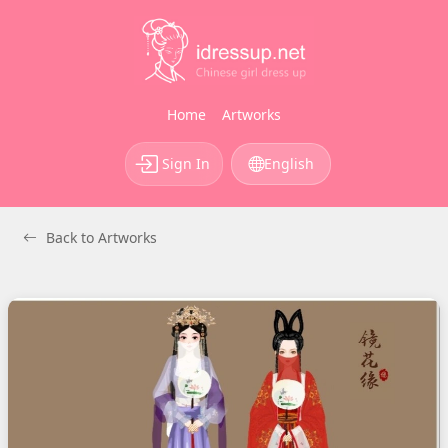
Home
Artworks
Sign In
English
Back to Artworks