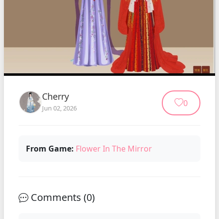
Cherry
0
Jun 02, 2026
From Game:
Flower In The Mirror
Comments (
0
)