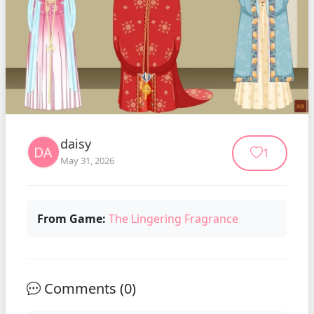
daisy
1
May 31, 2026
From Game:
The Lingering Fragrance
Comments (
0
)