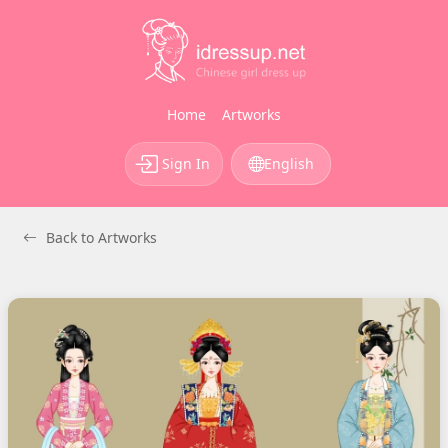
Home
Artworks
Sign In
English
Back to Artworks