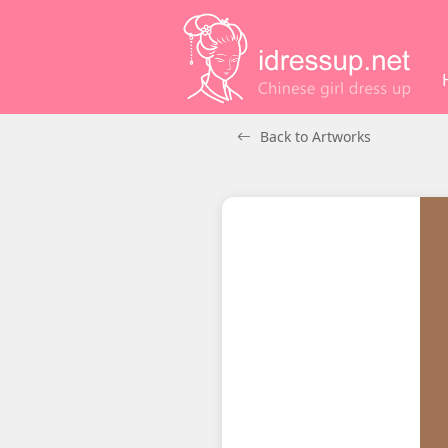
Back to Artworks