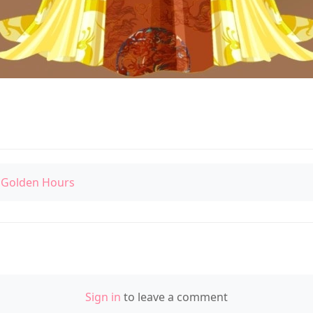
 Golden Hours
Sign in
to leave a comment