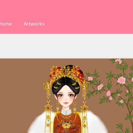
Home
Artworks