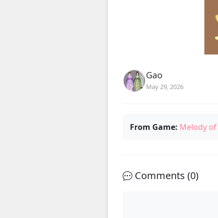
Gao
May 29, 2026
From Game:
Melody of
Comments (
0
)