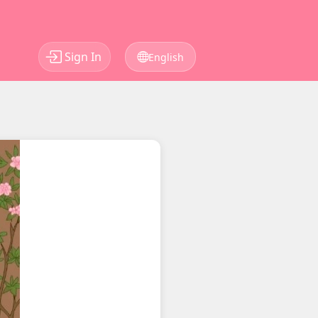
Sign In
English