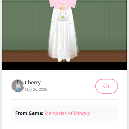
Cherry
0
May 26, 2026
From Game:
Memories of Minguo