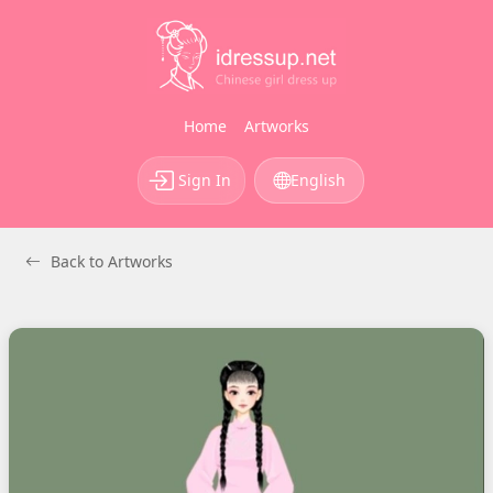
Home
Artworks
Sign In
English
Back to Artworks