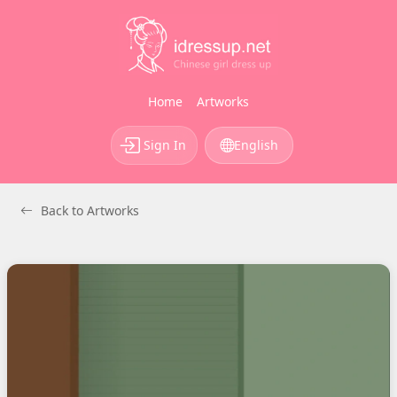
Home
Artworks
Sign In
English
Back to Artworks