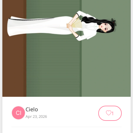
Cielo
1
Apr 23, 2026