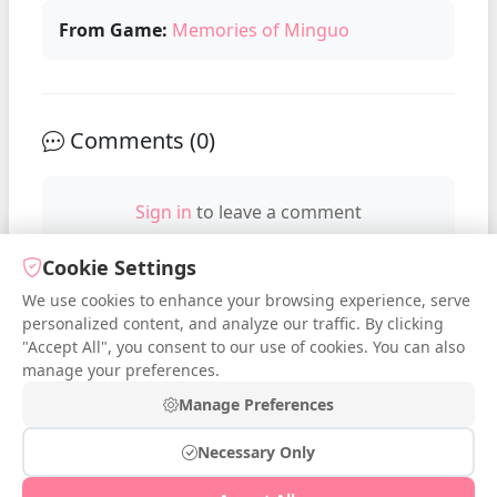
From Game:
Memories of Minguo
Comments (
0
)
Sign in
to leave a comment
Cookie Settings
We use cookies to enhance your browsing experience, serve
No comments yet. Be the first to
personalized content, and analyze our traffic. By clicking
comment!
"Accept All", you consent to our use of cookies. You can also
manage your preferences.
Manage Preferences
Necessary Only
© 2026 iDressup.NET
|
Privacy Policy
|
Cookie Settings
|