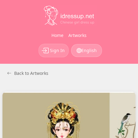
Home
Artworks
Sign In
English
Back to Artworks