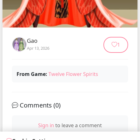
Gao
1
Apr 13, 2026
From Game:
Twelve Flower Spirits
Comments (
0
)
Sign in
to leave a comment