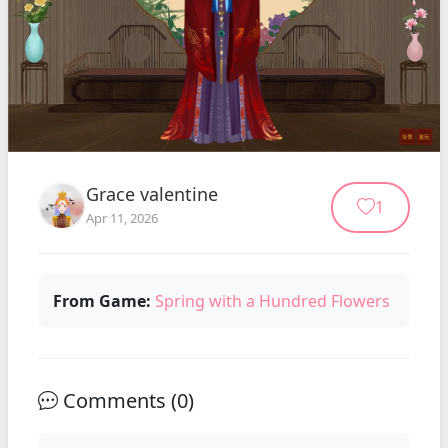
Grace valentine
1
Apr 11, 2026
From Game:
Spring with a Hundred Flowers
Comments (
0
)