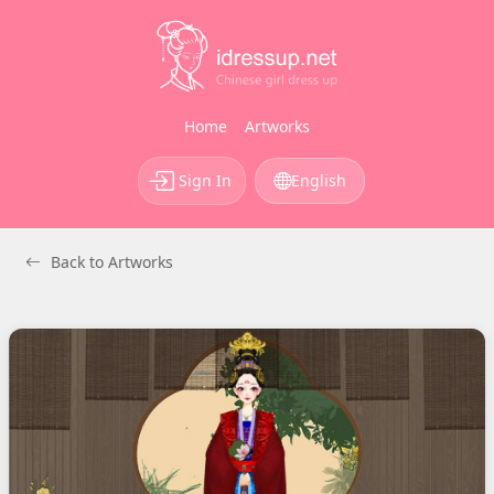
Home
Artworks
Sign In
English
Back to Artworks