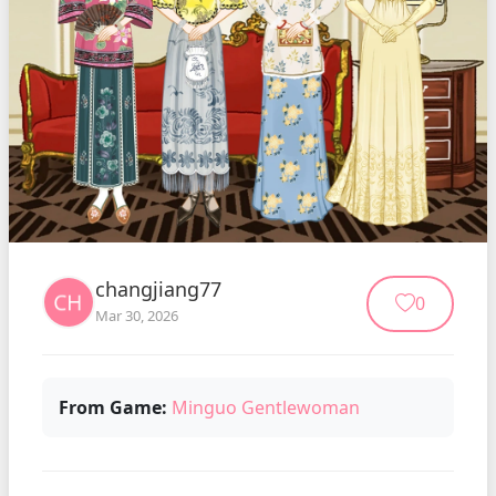
changjiang77
0
Mar 30, 2026
From Game:
Minguo Gentlewoman