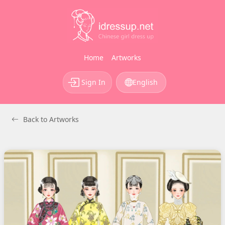
Home
Artworks
Sign In
English
Back to Artworks