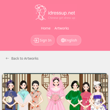
Home
Artworks
Sign In
English
Back to Artworks