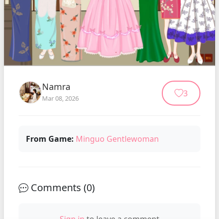
Namra
3
Mar 08, 2026
From Game:
Minguo Gentlewoman
Comments (
0
)