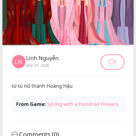
Linh Nguyễn
1
Mar 07, 2026
từ tú nữ thành Hoàng Hậu
From Game:
Spring with a Hundred Flowers
Comments (
0
)