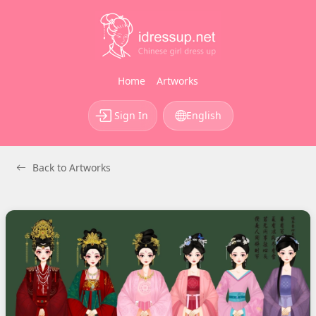
Home
Artworks
Sign In
English
Back to Artworks